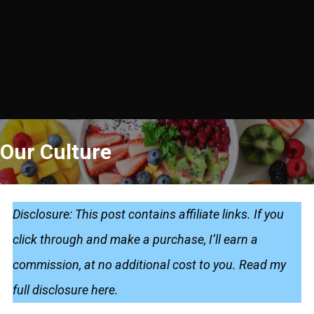
Our Culture
Disclosure: This post contains affiliate links. If you
click through and make a purchase, I’ll earn a
commission, at no additional cost to you.
Read my
full disclosure here
.