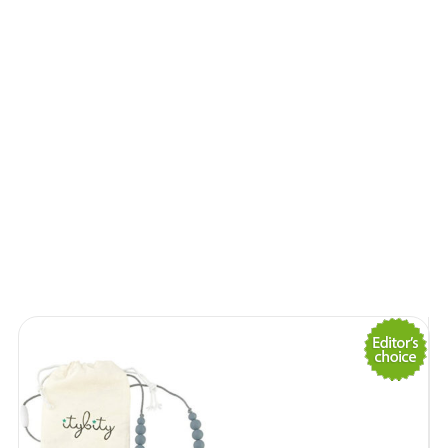
Lemonade Braids