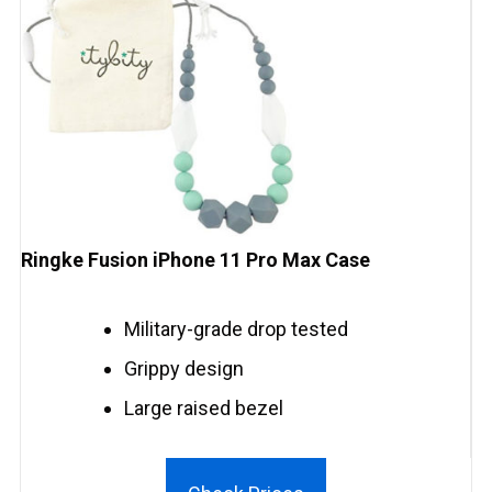
Ringke Fusion iPhone 11 Pro Max Case
Military-grade drop tested
Grippy design
Large raised bezel