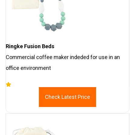
Ringke Fusion Beds
Commercial coffee maker indeded for use in an
office environment
Check Latest Price