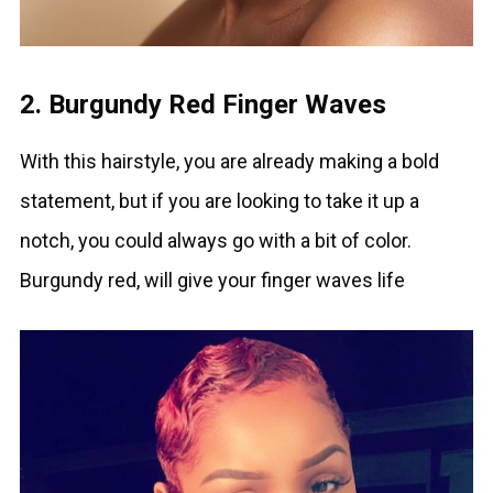
2. Burgundy Red Finger Waves
With this hairstyle, you are already making a bold
statement, but if you are looking to take it up a
notch, you could always go with a bit of color.
Burgundy red, will give your finger waves life