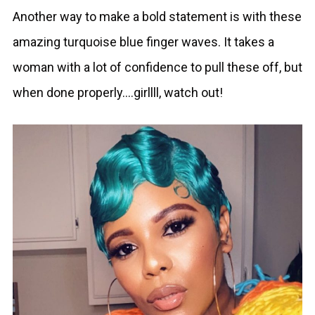
Another way to make a bold statement is with these
amazing turquoise blue finger waves. It takes a
woman with a lot of confidence to pull these off, but
when done properly….girllll, watch out!