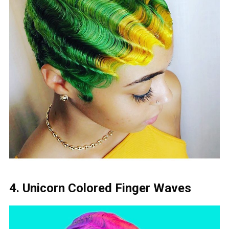
4. Unicorn Colored Finger Waves