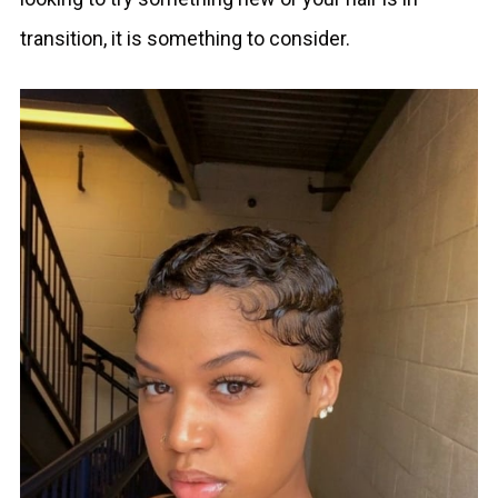
transition, it is something to consider.