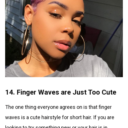
14. Finger Waves are Just Too Cute
The one thing everyone agrees on is that finger
waves is a cute hairstyle for short hair. If you are
looking to try something new or your hair is in