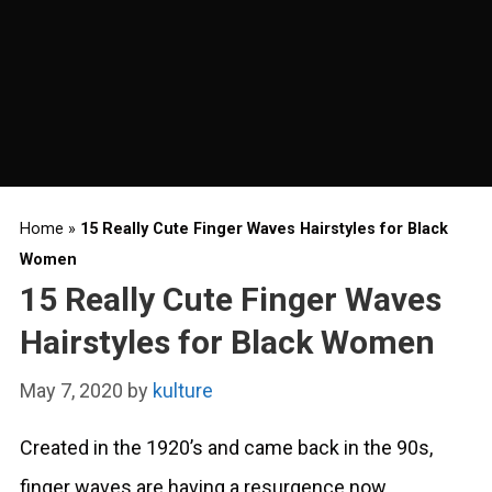
Home
»
15 Really Cute Finger Waves Hairstyles for Black
Women
15 Really Cute Finger Waves
Hairstyles for Black Women
May 7, 2020
by
kulture
Created in the 1920’s and came back in the 90s,
finger waves are having a resurgence now,