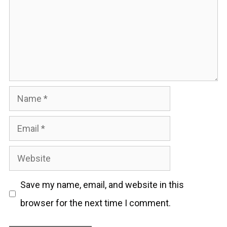
Name
Email
Website
Save my name, email, and website in this
browser for the next time I comment.