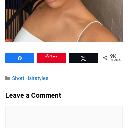
Save
9K
Share
Tweet
SHARES
Categories
Short Hairstyles
Leave a Comment
Comment