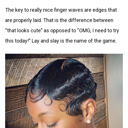
The key to really nice finger waves are edges that
are properly laid. That is the difference between
“that looks cute” as opposed to “OMG, I need to try
this today!” Lay and slay is the name of the game.