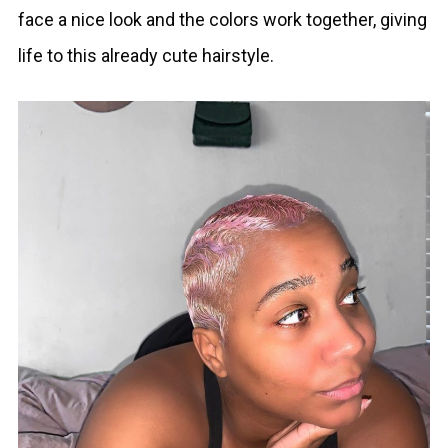
face a nice look and the colors work together, giving
life to this already cute hairstyle.