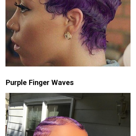
Purple Finger Waves