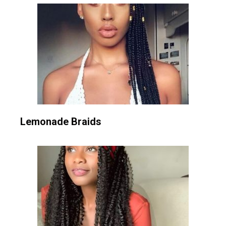
Lemonade Braids