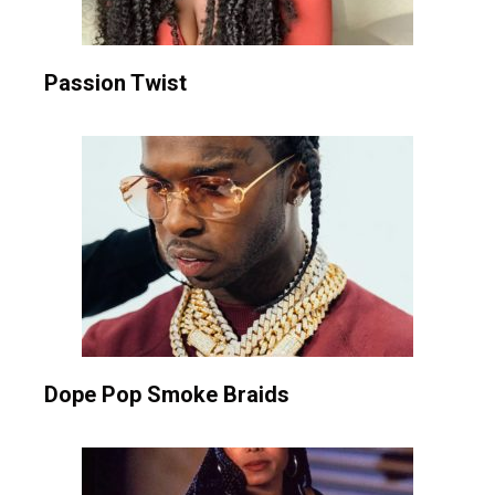
Passion Twist
Dope Pop Smoke Braids