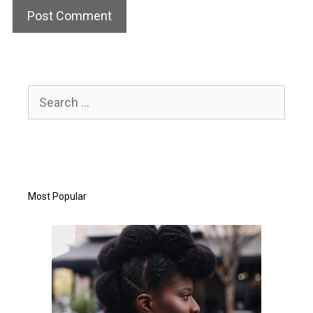
Search
for:
Most Popular