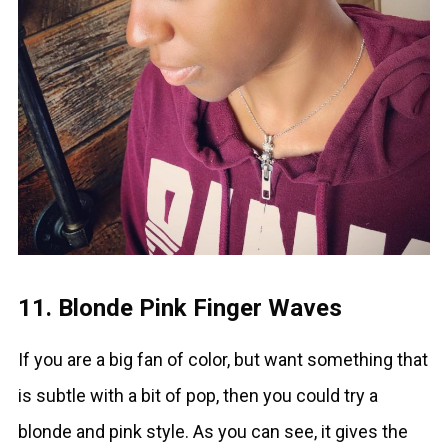
11. Blonde Pink Finger Waves
If you are a big fan of color, but want something that
is subtle with a bit of pop, then you could try a
blonde and pink style. As you can see, it gives the