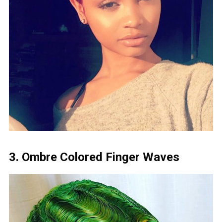
3. Ombre Colored Finger Waves