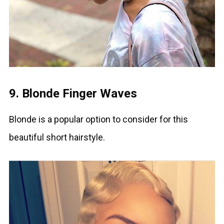
9. Blonde Finger Waves
Blonde is a popular option to consider for this
beautiful short hairstyle.