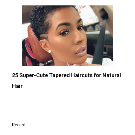
25 Super-Cute Tapered Haircuts for Natural
Hair
Recent