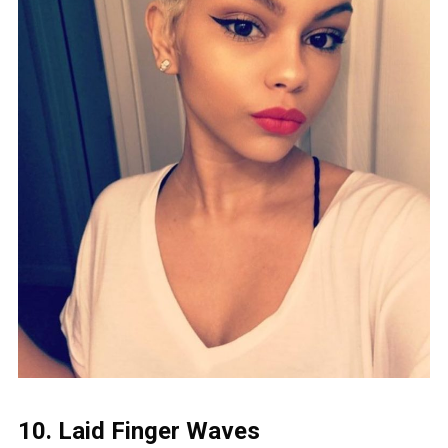
10. Laid Finger Waves