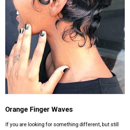
Orange Finger Waves
If you are looking for something different, but still