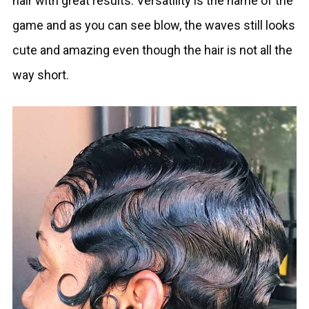
hair with great results. Versatility is the name of the
game and as you can see blow, the waves still looks
cute and amazing even though the hair is not all the
way short.