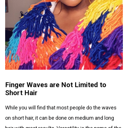
Finger Waves are Not Limited to
Short Hair
While you will find that most people do the waves
on short hair, it can be done on medium and long