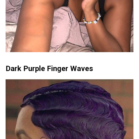
Dark Purple Finger Waves