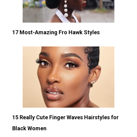
17 Most-Amazing Fro Hawk Styles
15 Really Cute Finger Waves Hairstyles for
Black Women