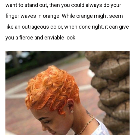
want to stand out, then you could always do your
finger waves in orange. While orange might seem
like an outrageous color, when done right, it can give
you a fierce and enviable look.