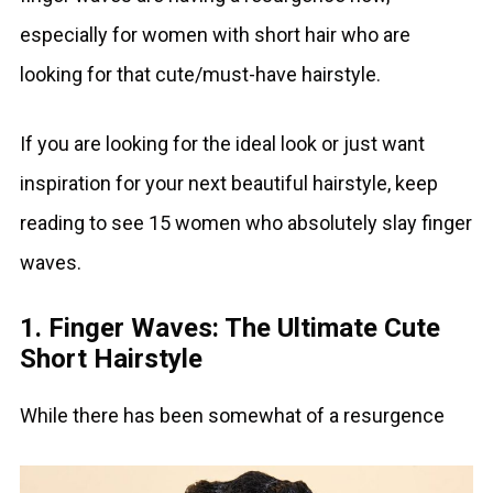
especially for women with short hair who are
looking for that cute/must-have hairstyle.
If you are looking for the ideal look or just want
inspiration for your next beautiful hairstyle, keep
reading to see 15 women who absolutely slay finger
waves.
1. Finger Waves: The Ultimate Cute
Short Hairstyle
While there has been somewhat of a resurgence