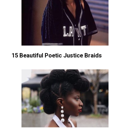
15 Beautiful Poetic Justice Braids