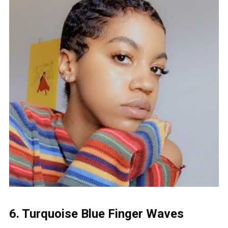
6. Turquoise Blue Finger Waves