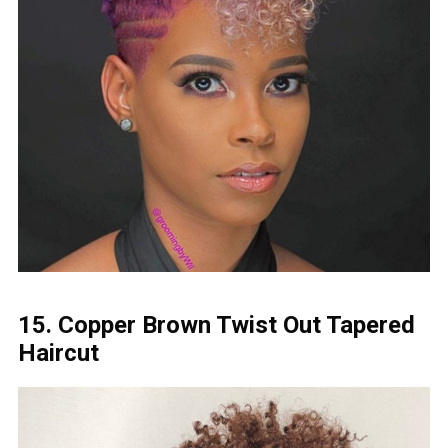
15. Copper Brown Twist Out Tapered
Haircut