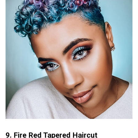
9. Fire Red Tapered Haircut