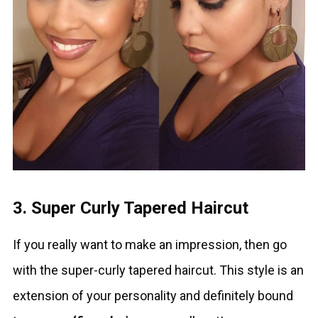
3. Super Curly Tapered Haircut
If you really want to make an impression, then go
with the super-curly tapered haircut. This style is an
extension of your personality and definitely bound