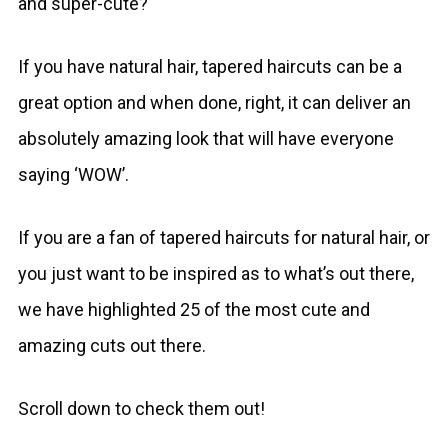
and super-cute?
If you have natural hair, tapered haircuts can be a
great option and when done, right, it can deliver an
absolutely amazing look that will have everyone
saying ‘WOW’.
If you are a fan of tapered haircuts for natural hair, or
you just want to be inspired as to what’s out there,
we have highlighted 25 of the most cute and
amazing cuts out there.
Scroll down to check them out!