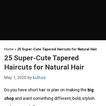
Home
»
25 Super-Cute Tapered Haircuts for Natural Hair
25 Super-Cute Tapered
Haircuts for Natural Hair
May 1, 2020
by
kulture
Do you have short hair or plan on making the
big
chop
and want something different, bold, stylish