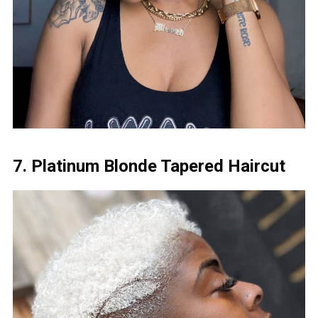
7. Platinum Blonde Tapered Haircut