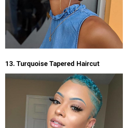
13. Turquoise Tapered Haircut