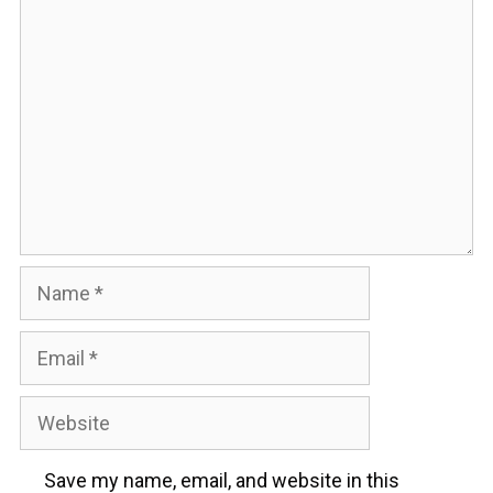
Comment
Name
Email
Website
Save my name, email, and website in this