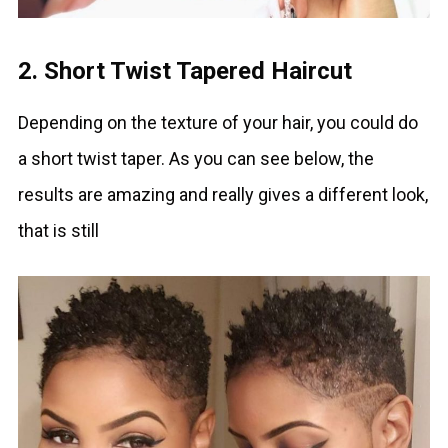
2. Short Twist Tapered Haircut
Depending on the texture of your hair, you could do
a short twist taper. As you can see below, the
results are amazing and really gives a different look,
that is still