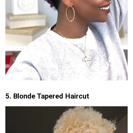
5. Blonde Tapered Haircut