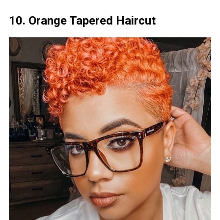
10. Orange Tapered Haircut