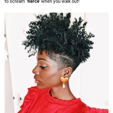
to scream
‘fierce’
when you walk out!