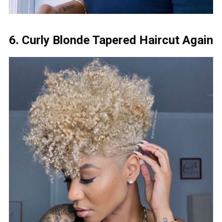
6. Curly Blonde Tapered Haircut Again