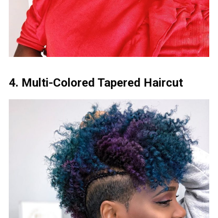
4. Multi-Colored Tapered Haircut