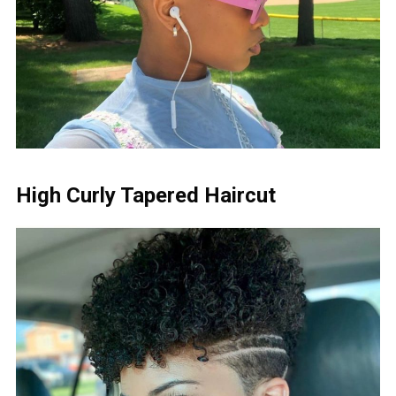
High Curly Tapered Haircut