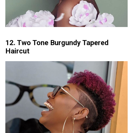
12. Two Tone Burgundy Tapered
Haircut