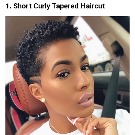
1. Short Curly Tapered Haircut