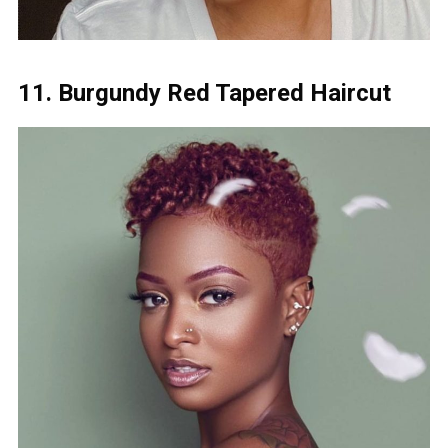
11. Burgundy Red Tapered Haircut