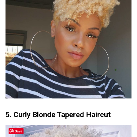
5. Curly Blonde Tapered Haircut
Save