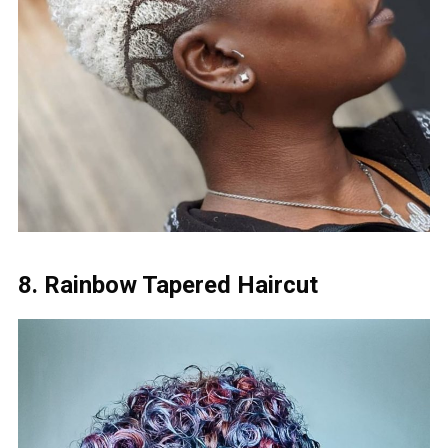
8. Rainbow Tapered Haircut