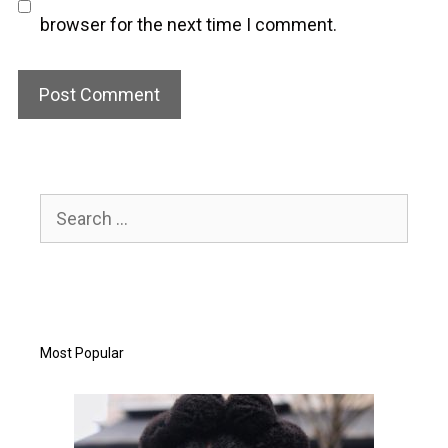
browser for the next time I comment.
Search
for:
Most Popular