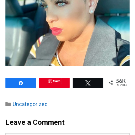
Save
56K
Share
Tweet
SHARES
Categories
Uncategorized
Leave a Comment