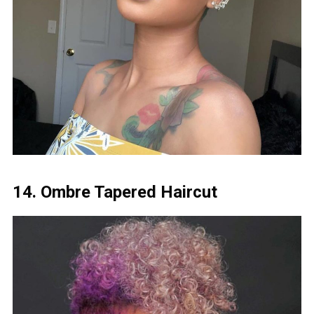
14. Ombre Tapered Haircut